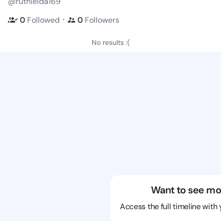
@ruthieida169
・
0
Followed
0
Followers
No results :(
Want to see mo
Access the full timeline with