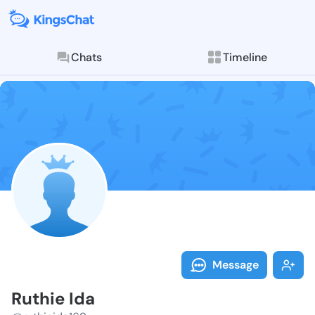
Chats
Timeline
Follow Ruthie
Explore posts & St
Message
Ruthie Ida