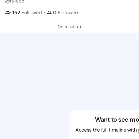
@rylee6
・
152
Followed
0
Followers
No results :(
Want to see mo
Access the full timeline with