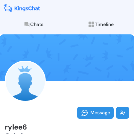
Chats
Timeline
Follow rylee6
Explore posts & St
Message
rylee6