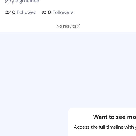
@ryleigh.lainee
・
0
Followed
0
Followers
No results :(
Want to see mo
Access the full timeline with