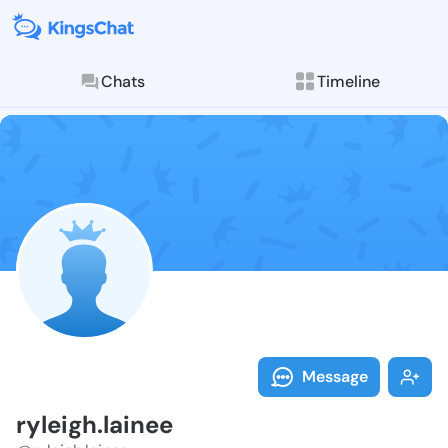
Chats
Timeline
Follow ryleigh
Explore posts & St
Message
ryleigh.lainee