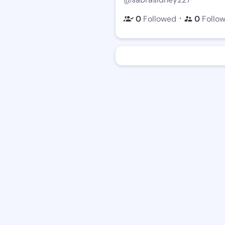
・
0
Followed
0
Follo