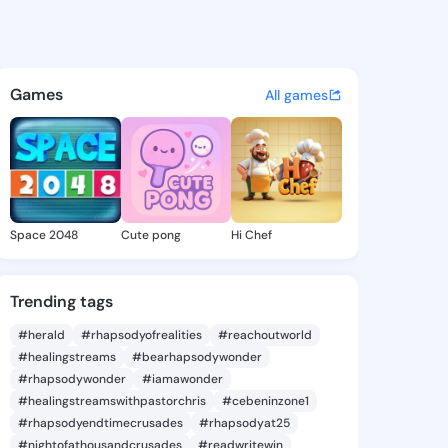
Sidney - @sabrasidney227 on
atuses, discover updates, and connect 
Games
All games
Space 2048
Cute pong
Hi Chef
Trending tags
#herald
#rhapsodyofrealities
#reachoutworld
#healingstreams
#bearhapsodywonder
#rhapsodywonder
#iamawonder
#healingstreamswithpastorchris
#cebeninzone1
#rhapsodyendtimecrusades
#rhapsodyat25
#nightofathousandcrusades
#readwritewin