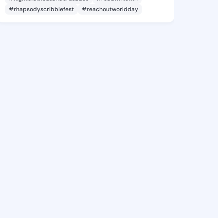
#rhapsodyscribblefest
#reachoutworldday