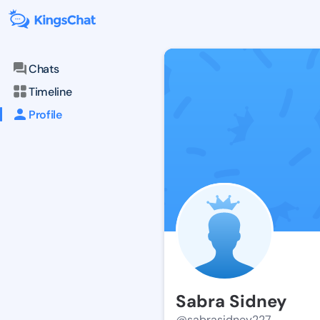
Chats
Timeline
Profile
Sabra Sidney
@sabrasidney227