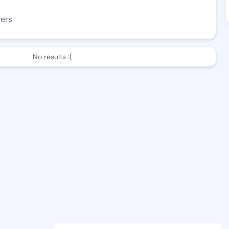
wers
No results :(