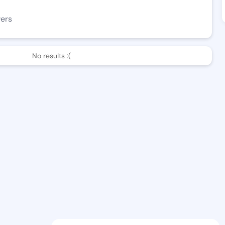
wers
No results :(