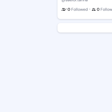
・
0
Followed
0
Follo