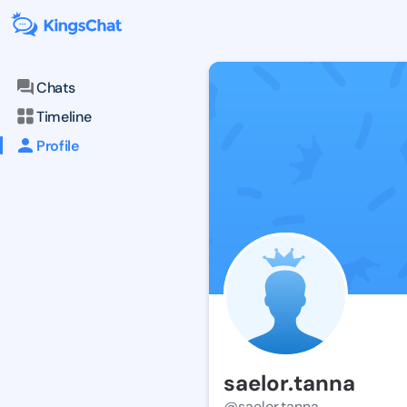
Chats
Timeline
Profile
saelor.tanna
@saelor.tanna