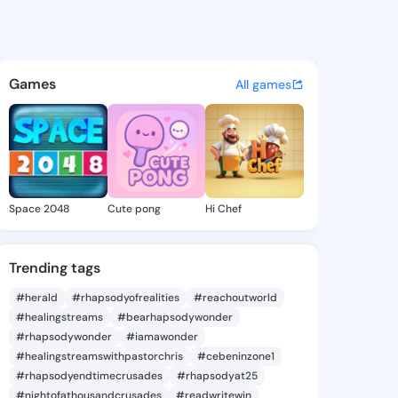
.tanna - @saelor.tanna on Ki
atuses, discover updates, and connect 
Games
All games
Space 2048
Cute pong
Hi Chef
Trending tags
#herald
#rhapsodyofrealities
#reachoutworld
#healingstreams
#bearhapsodywonder
#rhapsodywonder
#iamawonder
#healingstreamswithpastorchris
#cebeninzone1
#rhapsodyendtimecrusades
#rhapsodyat25
#nightofathousandcrusades
#readwritewin