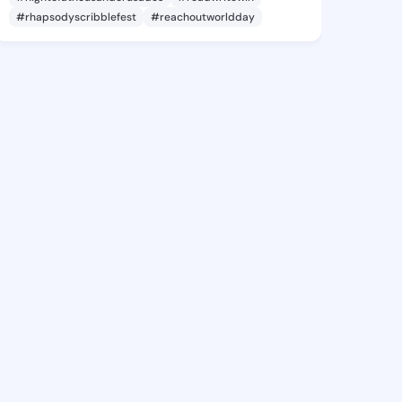
#rhapsodyscribblefest
#reachoutworldday