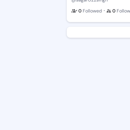
・
0
Followed
0
Follo