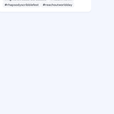
#rhapsodyscribblefest
#reachoutworldday