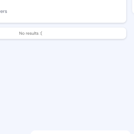
wers
No results :(