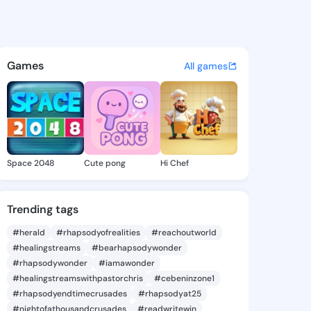
singh - @sagar022singh on K
atuses, discover updates, and connect 
Games
All games
Space 2048
Cute pong
Hi Chef
Trending tags
#herald
#rhapsodyofrealities
#reachoutworld
#healingstreams
#bearhapsodywonder
#rhapsodywonder
#iamawonder
#healingstreamswithpastorchris
#cebeninzone1
#rhapsodyendtimecrusades
#rhapsodyat25
#nightofathousandcrusades
#readwritewin