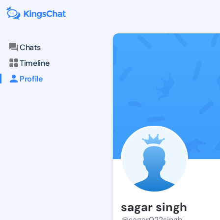
Chats
Timeline
Profile
sagar singh
@sagar022singh