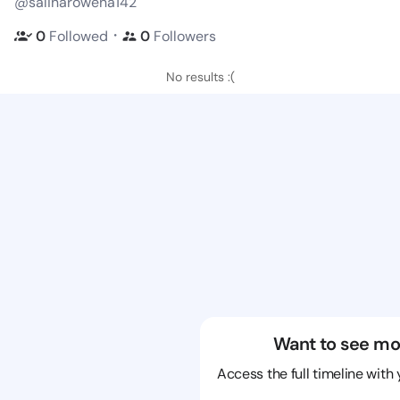
@salinarowena142
・
0
Followed
0
Followers
No results :(
Want to see mo
Access the full timeline with