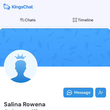
Chats
Timeline
Follow Salina
Explore posts & St
Message
Salina Rowena