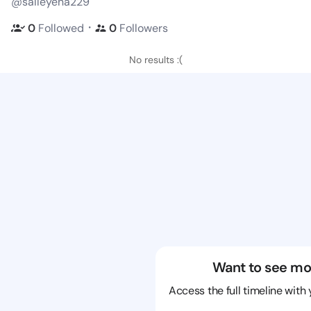
@salleyena229
・
0
Followed
0
Followers
No results :(
Want to see mo
Access the full timeline with