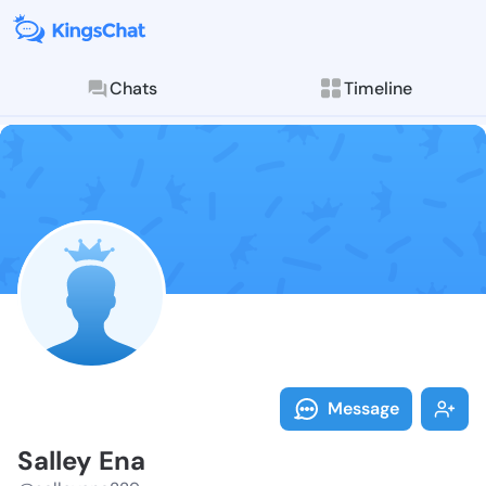
Chats
Timeline
Follow Salley
Explore posts & St
Message
Salley Ena