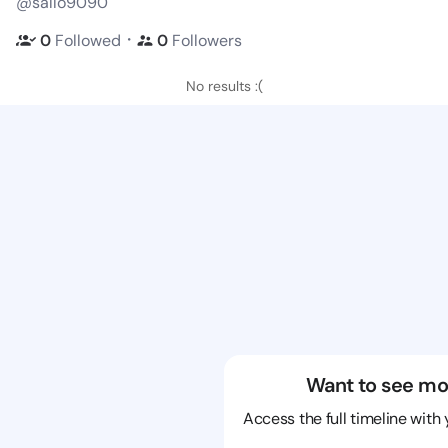
@sallo9090
・
0
Followed
0
Followers
No results :(
Want to see mo
Access the full timeline with