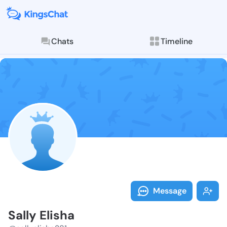
Chats
Timeline
Follow Sally E
Explore posts & St
Message
Sally Elisha