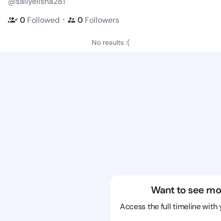
@sallyelisha281
・
0
Followed
0
Followers
No results :(
Want to see mo
Access the full timeline with