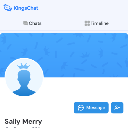
Chats
Timeline
Follow Sally 
Explore posts & St
Message
Sally Merry