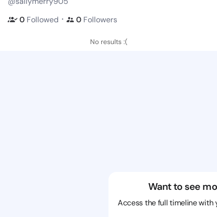
@sallymerry905
・
0
Followed
0
Followers
No results :(
Want to see mo
Access the full timeline with