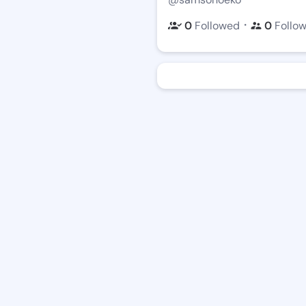
・
0
Followed
0
Follo