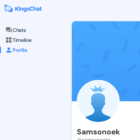
Chats
Timeline
Profile
Samsonoek
@samsonoeko