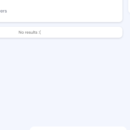
wers
No results :(