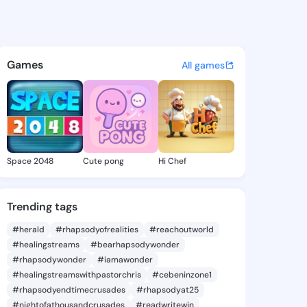
oek - @samsonoeko on Kings
atuses, discover updates, and connect 
Games
All games
Space 2048
Cute pong
Hi Chef
Trending tags
#herald
#rhapsodyofrealities
#reachoutworld
#healingstreams
#bearhapsodywonder
#rhapsodywonder
#iamawonder
#healingstreamswithpastorchris
#cebeninzone1
#rhapsodyendtimecrusades
#rhapsodyat25
#nightofathousandcrusades
#readwritewin