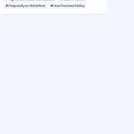
#rhapsodyscribblefest
#reachoutworldday