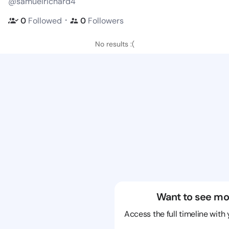
@samuelrichard4
・
0
Followed
0
Followers
No results :(
Want to see mo
Access the full timeline with