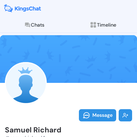
Chats
Timeline
Follow Samuel
Explore posts & St
Message
Samuel Richard