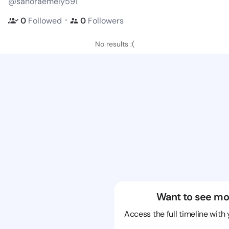
@sanoraemely591
・
0
Followed
0
Followers
No results :(
Want to see mo
Access the full timeline with