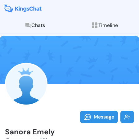
Chats
Timeline
Follow Sanora
Explore posts & St
Message
Sanora Emely