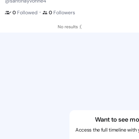
@santinayvonne4
・
0
Followed
0
Followers
No results :(
Want to see mo
Access the full timeline with