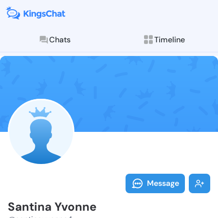
Chats
Timeline
Follow Santin
Explore posts & St
Message
Santina Yvonne