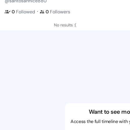
@santosannice880
・
0
Followed
0
Followers
No results :(
Want to see mo
Access the full timeline with