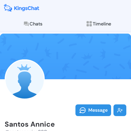
Chats
Timeline
Follow Santos
Explore posts & St
Message
Santos Annice