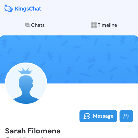
Chats
Timeline
Follow Sarah 
Explore posts & St
Message
Sarah Filomena