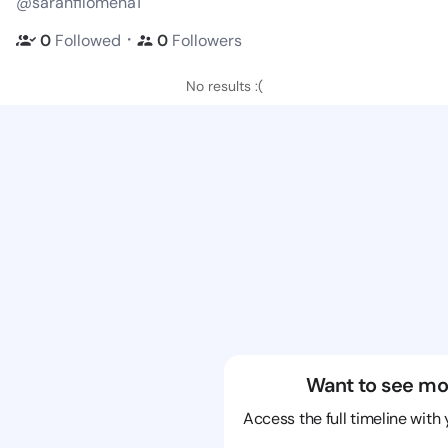
@sarahfilomena1
・
0
Followed
0
Followers
No results :(
Want to see mo
Access the full timeline with