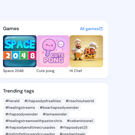
 Novella - @saritanovella5 o
atuses, discover updates, and connect 
Games
All games
Space 2048
Cute pong
Hi Chef
Trending tags
#herald
#rhapsodyofrealities
#reachoutworld
#healingstreams
#bearhapsodywonder
#rhapsodywonder
#iamawonder
#healingstreamswithpastorchris
#cebeninzone1
#rhapsodyendtimecrusades
#rhapsodyat25
#nightofathousandcrusades
#readwritewin