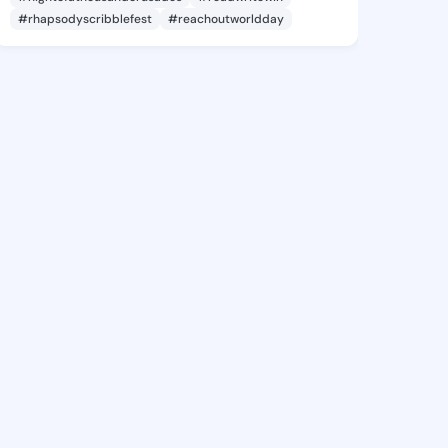
#rhapsodyscribblefest
#reachoutworldday