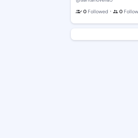
・
0
Followed
0
Follo