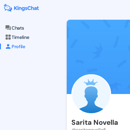
Chats
Timeline
Profile
Sarita Novella
@saritanovella5