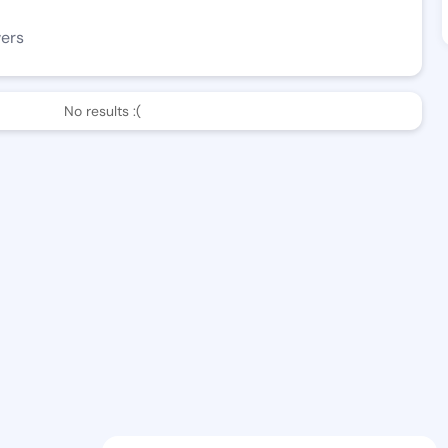
wers
No results :(