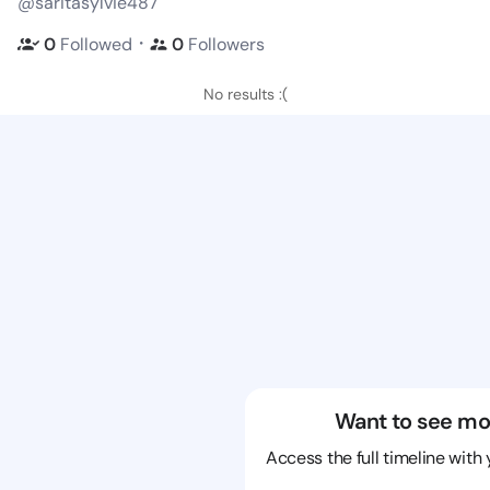
@saritasylvie487
・
0
Followed
0
Followers
No results :(
Want to see mo
Access the full timeline with