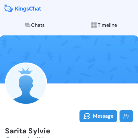
Chats
Timeline
Follow Sarita 
Explore posts & St
Message
Sarita Sylvie