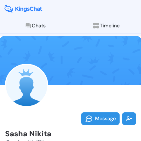
Chats
Timeline
Follow Sasha 
Explore posts & St
Message
Sasha Nikita