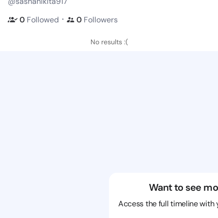
@sashanikita917
・
0
Followed
0
Followers
No results :(
Want to see mo
Access the full timeline with