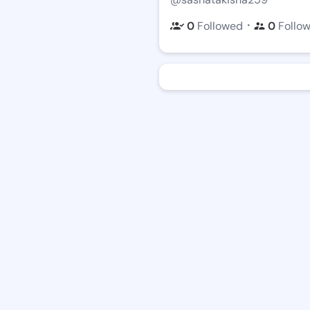
・
0
Followed
0
Follo