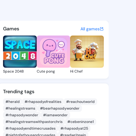
Takisha - @sashatakisha259 
atuses, discover updates, and connect 
Games
All games
Space 2048
Cute pong
Hi Chef
Trending tags
#herald
#rhapsodyofrealities
#reachoutworld
#healingstreams
#bearhapsodywonder
#rhapsodywonder
#iamawonder
#healingstreamswithpastorchris
#cebeninzone1
#rhapsodyendtimecrusades
#rhapsodyat25
#nightofathousandcrusades
#readwritewin