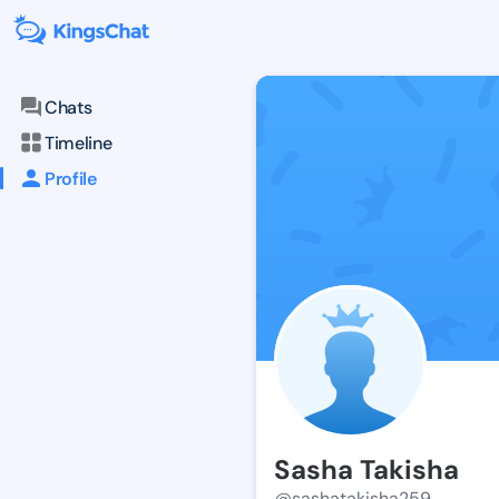
Chats
Timeline
Profile
Sasha Takisha
@sashatakisha259