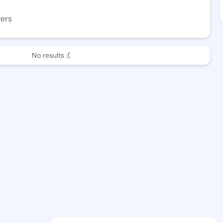
wers
No results :(