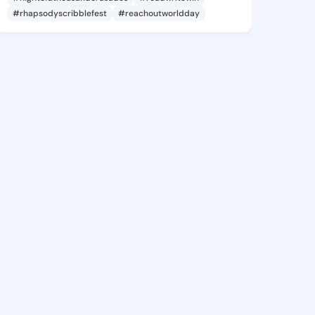
#rhapsodyscribblefest
#reachoutworldday