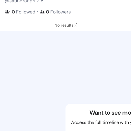
@saundraapril718
・
0
Followed
0
Followers
No results :(
Want to see mo
Access the full timeline with