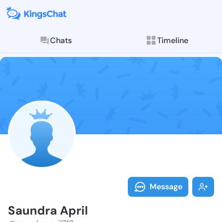
Chats
Timeline
Follow Saundr
Explore posts & St
Message
Saundra April