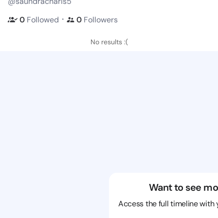
@saundracharis5
・
0
Followed
0
Followers
No results :(
Want to see mo
Access the full timeline with