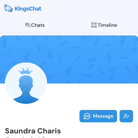
Chats
Timeline
Follow Saundr
Explore posts & St
Message
Saundra Charis