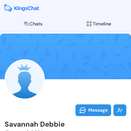
Chats
Timeline
Follow Savann
Explore posts & St
Message
Savannah Debbie