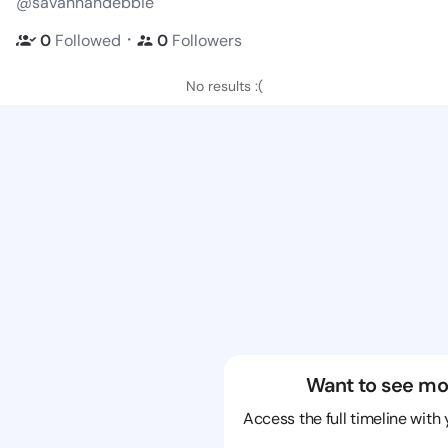
@savannahdebbie
・
0
Followed
0
Followers
No results :(
Want to see mo
Access the full timeline with