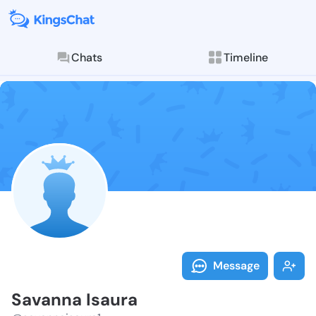
Chats
Timeline
Follow Savann
Explore posts & St
Message
Savanna Isaura