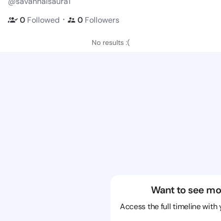
@savannaisaura1
・
0
Followed
0
Followers
No results :(
Want to see mo
Access the full timeline with