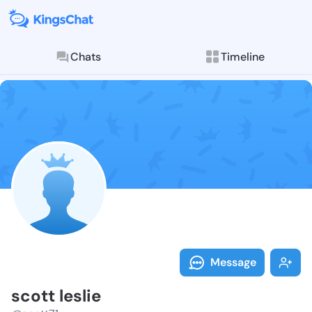
Chats
Timeline
Follow scott l
Explore posts & St
Message
scott leslie