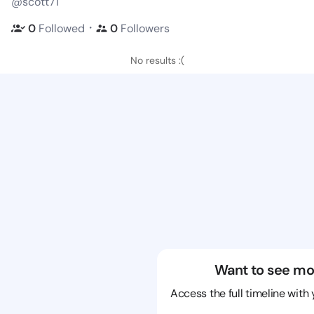
@scott71
・
0
Followed
0
Followers
No results :(
Want to see mo
Access the full timeline with