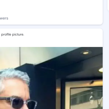
owers
profile picture.