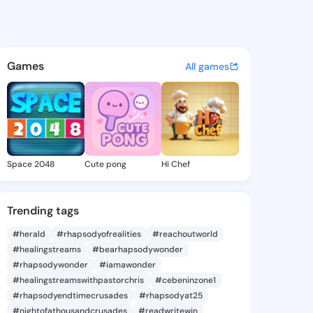
dickson - @scotty9 on Kings
atuses, discover updates, and connect 
Games
All games
Space 2048
Cute pong
Hi Chef
Trending tags
#herald
#rhapsodyofrealities
#reachoutworld
#healingstreams
#bearhapsodywonder
#rhapsodywonder
#iamawonder
#healingstreamswithpastorchris
#cebeninzone1
#rhapsodyendtimecrusades
#rhapsodyat25
#nightofathousandcrusades
#readwritewin