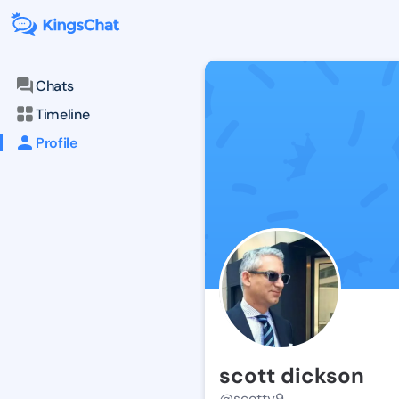
Chats
Timeline
Profile
scott dickson
@scotty9