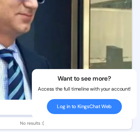
Want to see more?
Access the full timeline with your account!
Log in to KingsChat Web
115 views
No results :(