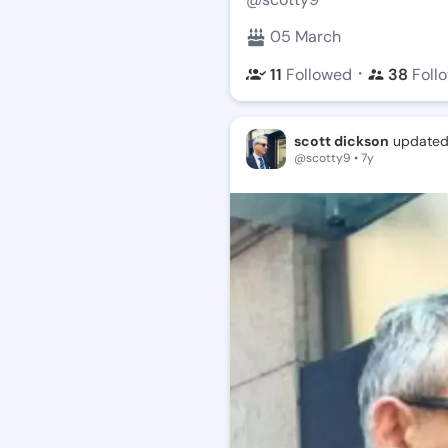
05 March
・
11
Followed
38
Foll
scott dickson
updated 
@scotty9 • 7y