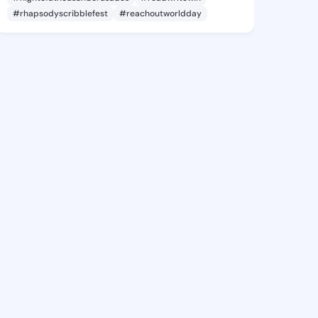
#rhapsodyscribblefest
#reachoutworldday