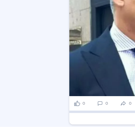
0
0
0