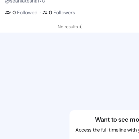
@seanlatesha170
・
0
Followed
0
Followers
No results :(
Want to see mo
Access the full timeline with