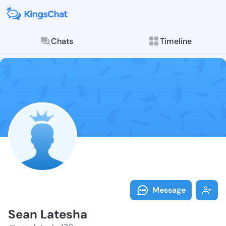
Chats
Timeline
Follow Sean L
Explore posts & St
Message
Sean Latesha