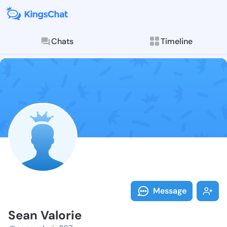
Chats
Timeline
Follow Sean V
Explore posts & St
Message
Sean Valorie