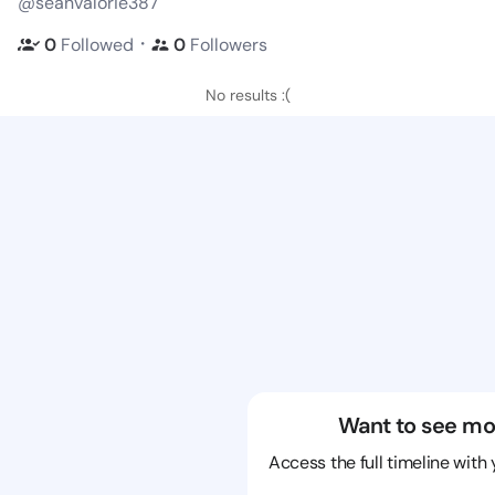
@seanvalorie387
・
0
Followed
0
Followers
No results :(
Want to see mo
Access the full timeline with