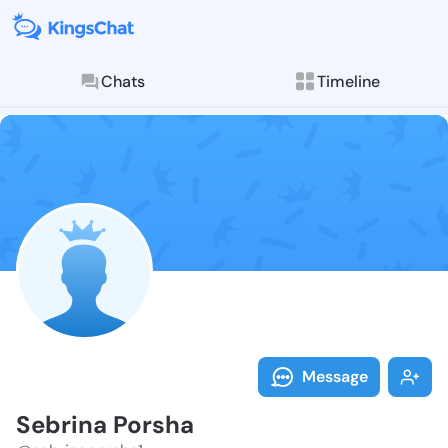
Chats
Timeline
Follow Sebrin
Explore posts & St
Message
Sebrina Porsha