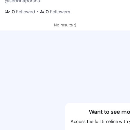
@sebrinaporsha1
・
0
Followed
0
Followers
No results :(
Want to see mo
Access the full timeline with