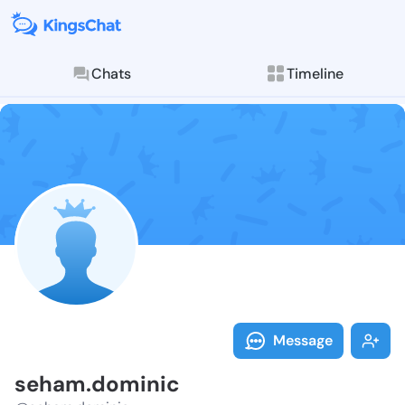
Chats
Timeline
Follow seham.
Explore posts & St
Message
seham.dominic