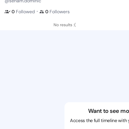
@seham.dominic
・
0
Followed
0
Followers
No results :(
Want to see mo
Access the full timeline with