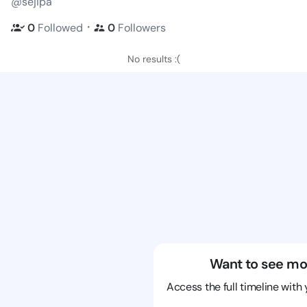
@sejipa
・
0
Followed
0
Followers
No results :(
Want to see mo
Access the full timeline with