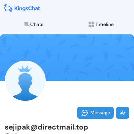
Chats
Timeline
Follow sejipa
Explore posts & St
Message
sejipak@directmail.top