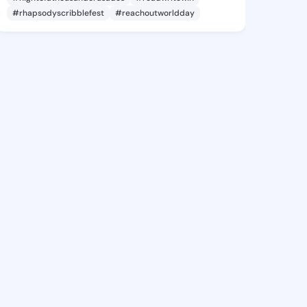
#rhapsodyscribblefest
#reachoutworldday