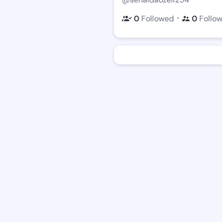
・
0
Followed
0
Follo