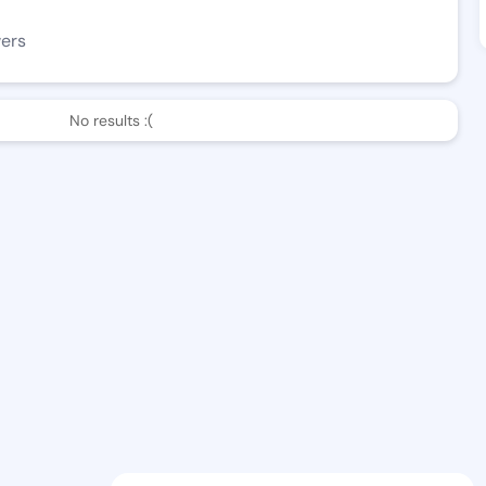
wers
No results :(