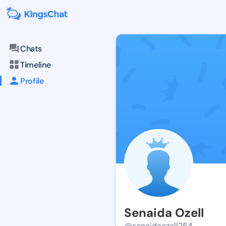
Chats
Timeline
Profile
Senaida Ozell
@senaidaozell254