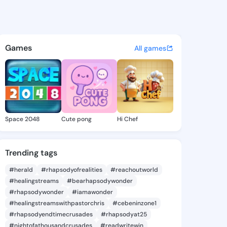
a Ozell - @senaidaozell254 
atuses, discover updates, and connect 
Games
All games
Space 2048
Cute pong
Hi Chef
Trending tags
#herald
#rhapsodyofrealities
#reachoutworld
#healingstreams
#bearhapsodywonder
#rhapsodywonder
#iamawonder
#healingstreamswithpastorchris
#cebeninzone1
#rhapsodyendtimecrusades
#rhapsodyat25
#nightofathousandcrusades
#readwritewin