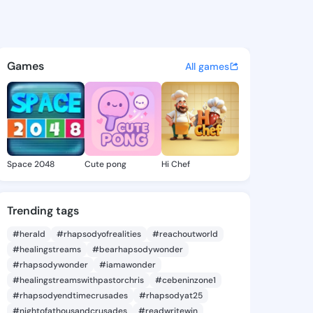
li - @senalili342 on KingsCh
atuses, discover updates, and connect 
Games
All games
Space 2048
Cute pong
Hi Chef
Trending tags
#herald
#rhapsodyofrealities
#reachoutworld
#healingstreams
#bearhapsodywonder
#rhapsodywonder
#iamawonder
#healingstreamswithpastorchris
#cebeninzone1
#rhapsodyendtimecrusades
#rhapsodyat25
#nightofathousandcrusades
#readwritewin