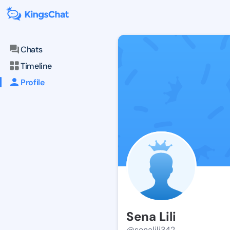
Chats
Timeline
Profile
Sena Lili
@senalili342