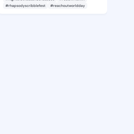
#rhapsodyscribblefest
#reachoutworldday