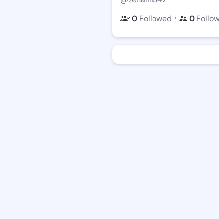
・
0
Followed
0
Follo