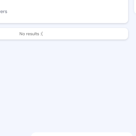
wers
No results :(