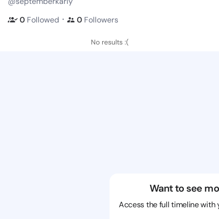
@septemberkarly
・
0
Followed
0
Followers
No results :(
Want to see mo
Access the full timeline with