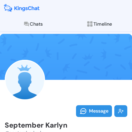
Chats
Timeline
Follow Septem
Explore posts & St
Message
September Karlyn