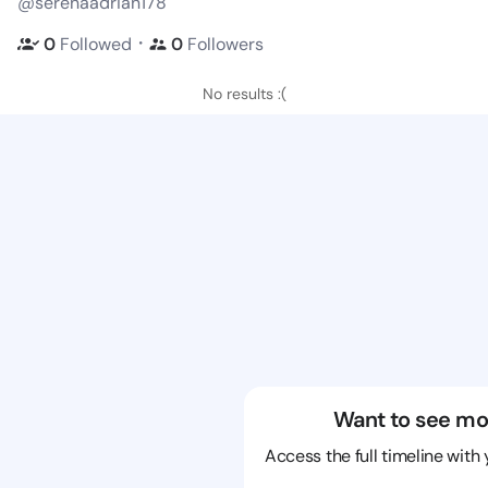
@serenaadrian178
・
0
Followed
0
Followers
No results :(
Want to see mo
Access the full timeline with