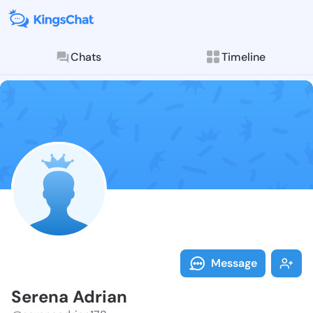
Chats
Timeline
Follow Serena
Explore posts & St
Message
Serena Adrian