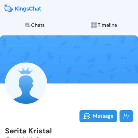
Chats
Timeline
Follow Serita 
Explore posts & St
Message
Serita Kristal