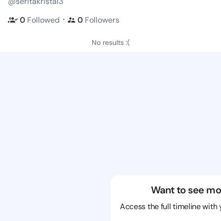
@seritakristal3
・
0
Followed
0
Followers
No results :(
Want to see mo
Access the full timeline with