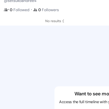
@setsukoandree4
・
0
Followed
0
Followers
No results :(
Want to see mo
Access the full timeline with