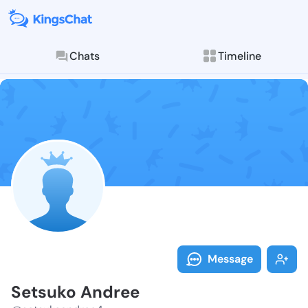
Chats
Timeline
Follow Setsuk
Explore posts & St
Message
Setsuko Andree