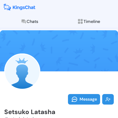
Chats
Timeline
Follow Setsuk
Explore posts & St
Message
Setsuko Latasha