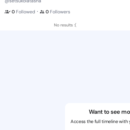
@setsukolatasha
・
0
Followed
0
Followers
No results :(
Want to see mo
Access the full timeline with