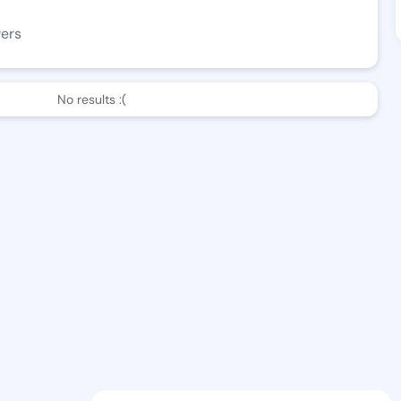
wers
No results :(