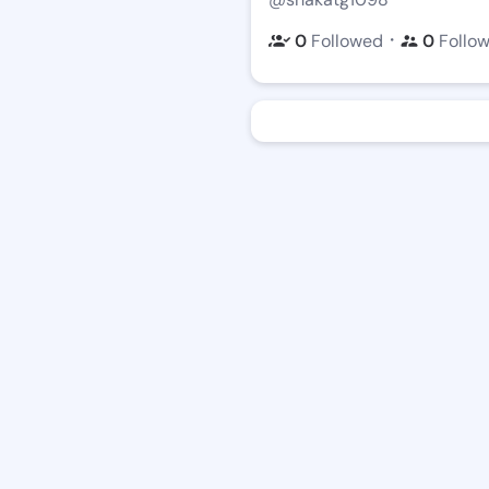
・
0
Followed
0
Follo