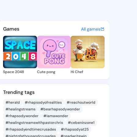
Brempong - @shakatg1098 on
atuses, discover updates, and connect 
Games
All games
Space 2048
Cute pong
Hi Chef
Trending tags
#herald
#rhapsodyofrealities
#reachoutworld
#healingstreams
#bearhapsodywonder
#rhapsodywonder
#iamawonder
#healingstreamswithpastorchris
#cebeninzone1
#rhapsodyendtimecrusades
#rhapsodyat25
#nightofathousandcrusades
#readwritewin