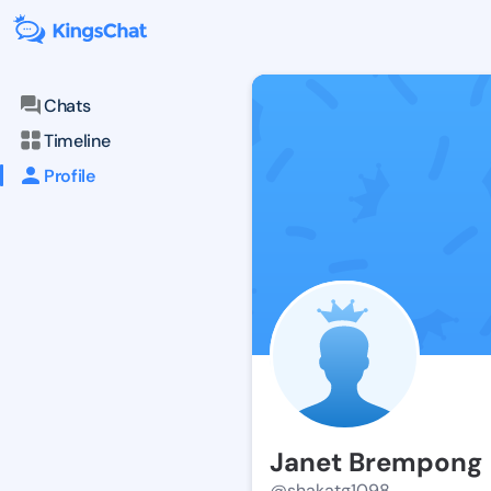
Chats
Timeline
Profile
Janet Brempong
@shakatg1098