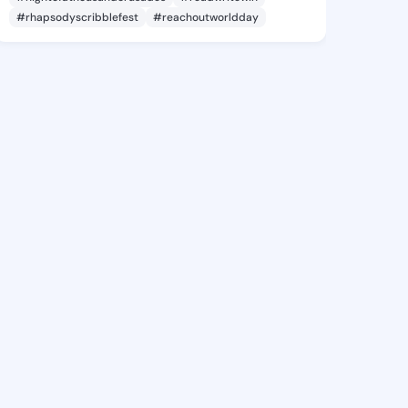
#rhapsodyscribblefest
#reachoutworldday