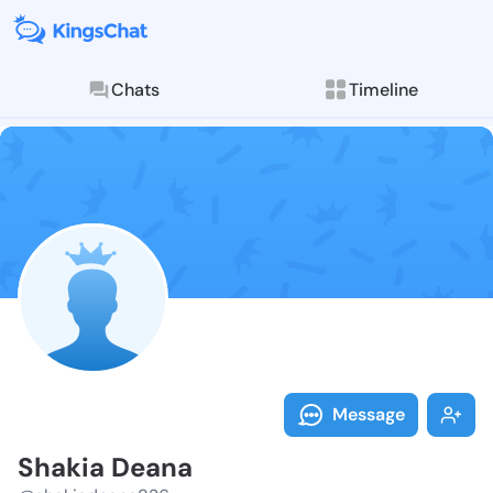
Chats
Timeline
Follow Shakia
Explore posts & St
Message
Shakia Deana