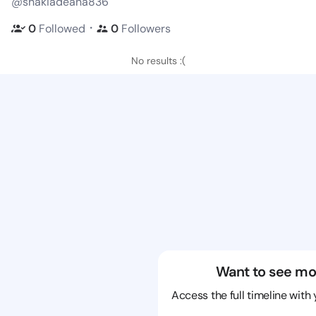
@shakiadeana836
・
0
Followed
0
Followers
No results :(
Want to see mo
Access the full timeline with