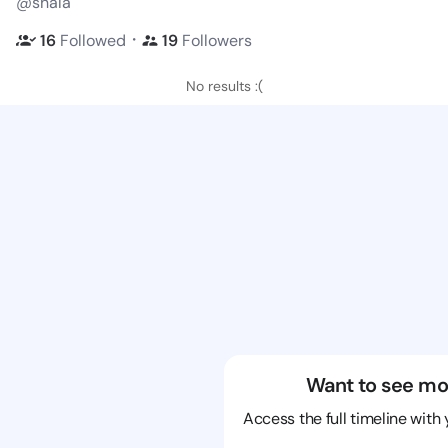
@shala
・
16
Followed
19
Followers
No results :(
Want to see mo
Access the full timeline with