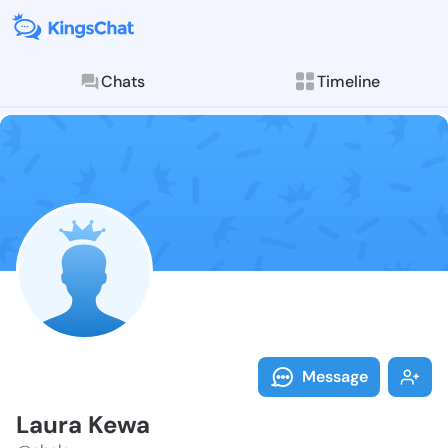
Chats
Timeline
Follow Laura 
Explore posts & St
Message
Laura Kewa