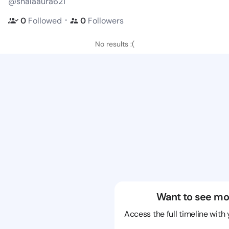
@shalaaura621
・
0
Followed
0
Followers
No results :(
Want to see mo
Access the full timeline with