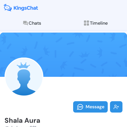
Chats
Timeline
Follow Shala 
Explore posts & St
Message
Shala Aura