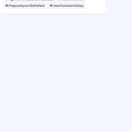
#rhapsodyscribblefest
#reachoutworldday