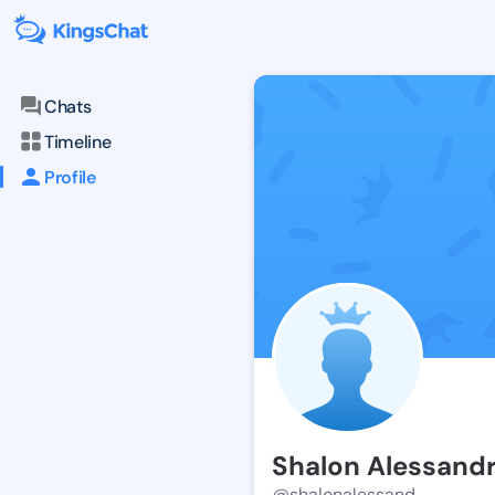
Chats
Timeline
Profile
Shalon Alessand
@shalonalessand