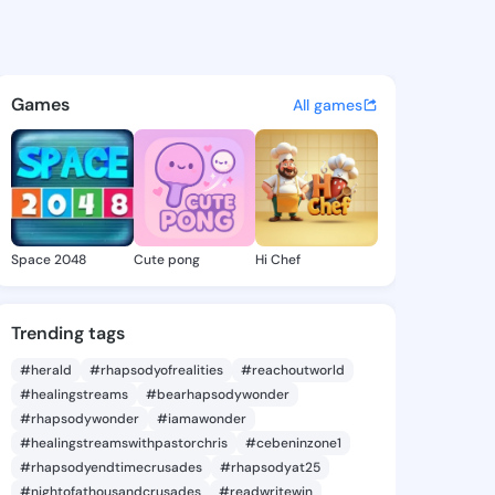
 Alessandra - @shalonalessa
atuses, discover updates, and connect 
Games
All games
Space 2048
Cute pong
Hi Chef
Trending tags
#herald
#rhapsodyofrealities
#reachoutworld
#healingstreams
#bearhapsodywonder
#rhapsodywonder
#iamawonder
#healingstreamswithpastorchris
#cebeninzone1
#rhapsodyendtimecrusades
#rhapsodyat25
#nightofathousandcrusades
#readwritewin