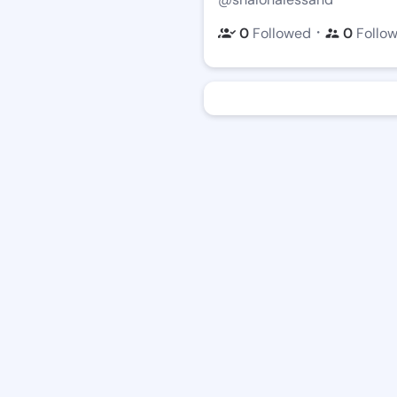
・
0
Followed
0
Follo