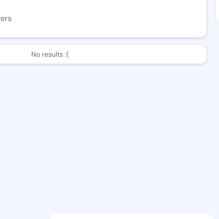
wers
No results :(