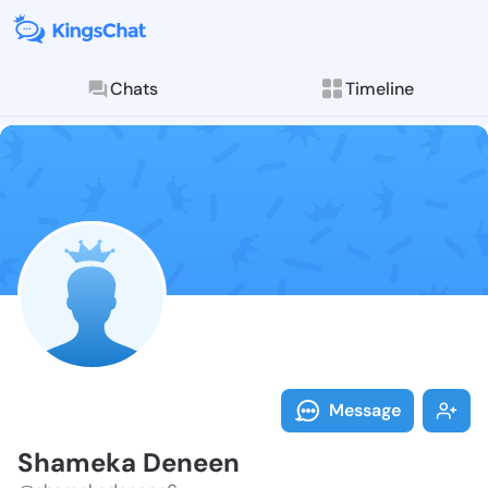
Chats
Timeline
Follow Shamek
Explore posts & St
Message
Shameka Deneen