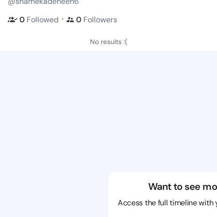
@shamekadeneen6
・
0
Followed
0
Followers
No results :(
Want to see mo
Access the full timeline with