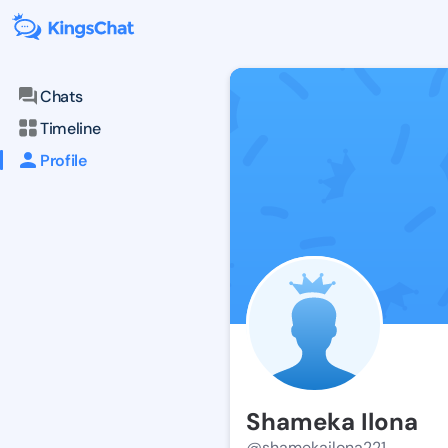
Chats
Timeline
Profile
Shameka Ilona
@shamekailona221