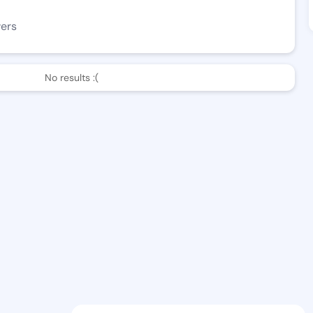
wers
No results :(