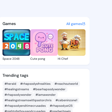
a Ilona - @shamekailona221 
atuses, discover updates, and connect 
Games
All games
Space 2048
Cute pong
Hi Chef
Trending tags
#herald
#rhapsodyofrealities
#reachoutworld
#healingstreams
#bearhapsodywonder
#rhapsodywonder
#iamawonder
#healingstreamswithpastorchris
#cebeninzone1
#rhapsodyendtimecrusades
#rhapsodyat25
#nightofathousandcrusades
#readwritewin