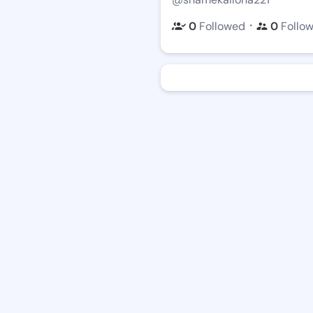
・
0
Followed
0
Follo