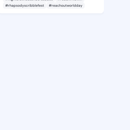
#rhapsodyscribblefest
#reachoutworldday