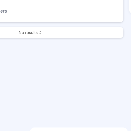
wers
No results :(