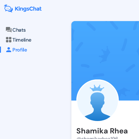
Chats
Timeline
Profile
Shamika Rhea
@shamikarhea196