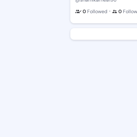
・
0
Followed
0
Follo