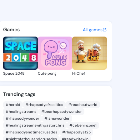
a Rhea - @shamikarhea196 o
atuses, discover updates, and connect 
Games
All games
Space 2048
Cute pong
Hi Chef
Trending tags
#herald
#rhapsodyofrealities
#reachoutworld
#healingstreams
#bearhapsodywonder
#rhapsodywonder
#iamawonder
#healingstreamswithpastorchris
#cebeninzone1
#rhapsodyendtimecrusades
#rhapsodyat25
#nightofathousandcrusades
#readwritewin