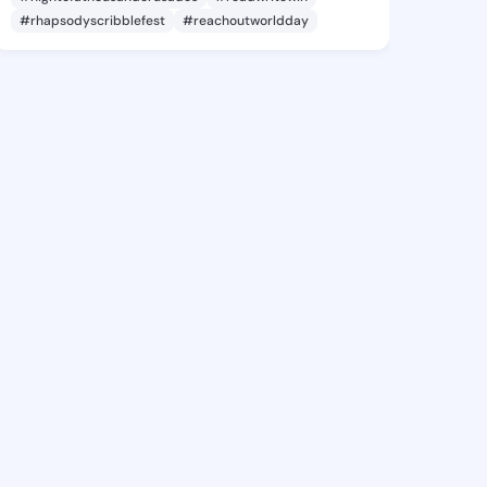
#rhapsodyscribblefest
#reachoutworldday