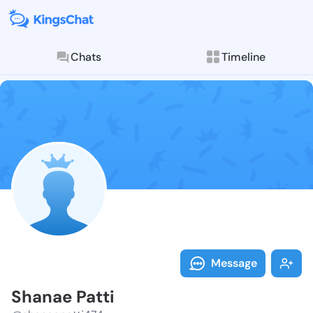
Chats
Timeline
Follow Shanae
Explore posts & St
Message
Shanae Patti