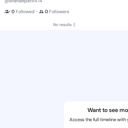
@shanaepatti474
・
0
Followed
0
Followers
No results :(
Want to see mo
Access the full timeline with