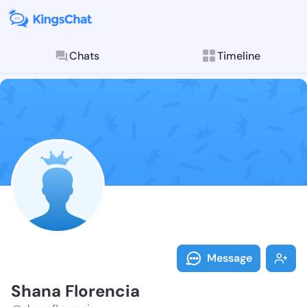
Chats
Timeline
Follow Shana 
Explore posts & St
Message
Shana Florencia