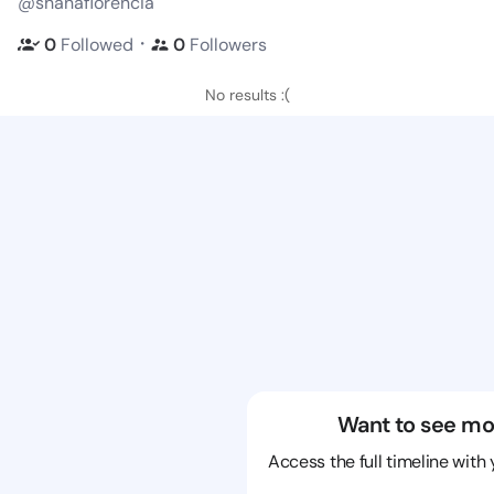
@shanaflorencia
・
0
Followed
0
Followers
No results :(
Want to see mo
Access the full timeline with