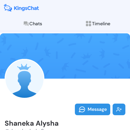
Chats
Timeline
Follow Shanek
Explore posts & St
Message
Shaneka Alysha