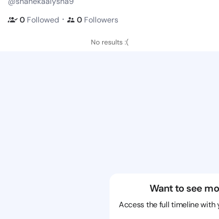
@shanekaalysha9
・
0
Followed
0
Followers
No results :(
Want to see mo
Access the full timeline with